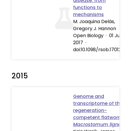
disease: from
functions to
mechanisms
M. Joaquina Delás,
Gregory J. Hannon
Open Biology
·
01 Jul
2017
·
doi:10.1098/rsob.170121
2015
Genome and
transcriptome of the
regeneration-
competent flatworm,
Macrostomum lignano