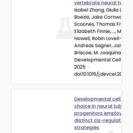
vertebrate neural tube
Isabel Zhang, Giulia L.M.
Boezio, Jake Cornwall-
Scoones, Thomas Frith,
Elizabeth Finnie, …, Michae
Howell, Robin Lovell-Badg
Andreas Sagner, James
Briscoe, M. Joaquina Delá
Developmental Cell
·
01
2025
·
doi:10.1016/j.devcel.2025.
Developmental cell fate
choice in neural tube
progenitors employs tw
distinct cis-regulatory
strategies