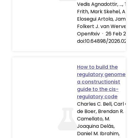
Vedis Agnadottir, …, Tho
Frith, Mark Skehel, Alber
Elosegui Artola, James Br
Folkert J. van Werven
OpenRxiv
·
26 Feb 2026
doi:10.64898/2026.02.25.
How to build the
regulatory genome:
a constructionist
guide to the cis-
regulatory code
Charles C. Bell, Carl G.
de Boer, Brendan R.
Camellato, M.
Joaquina Delás,
Daniel M. Ibrahim,