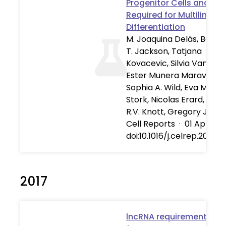
Progenitor Cells and Is
Required for Multilineag
Differentiation
M. Joaquina Delás, Benja
T. Jackson, Tatjana
Kovacevic, Silvia Vangelist
Ester Munera Maravilla,
Sophia A. Wild, Eva Maria
Stork, Nicolas Erard, Sim
R.V. Knott, Gregory J. Ha
Cell Reports
·
01 Apr 201
doi:10.1016/j.celrep.2019.0
2017
lncRNA requirements