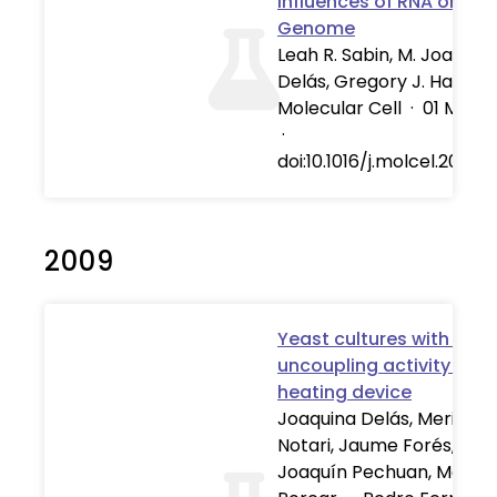
Influences of RNA on the
Genome
Leah R. Sabin, M. Joaquin
Delás, Gregory J. Hannon
Molecular Cell
·
01 Mar 2
·
doi:10.1016/j.molcel.2013.0
2009
Yeast cultures with UCP1
uncoupling activity as a
heating device
Joaquina Delás, Meritxell
Notari, Jaume Forés,
Joaquín Pechuan, Manue