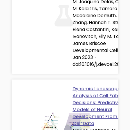
M. Joaquina Delás, Christ
M. Kalaitzis, Tamara Fawzi
Madeleine Demuth, Isabe
Zhang, Hannah T. Stuart,
Elena Costantini, Kenzo
Ivanovitch, Elly M. Tanaka
James Briscoe
Developmental Cell
·
01
Jan 2023
·
doi:10.1016/j.devcel.2022.11
Dynamic Landscape
Analysis of Cell Fate
Decisions: Predictive
Models of Neural
Development From Singl
Cell Data