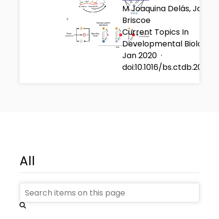
M Joaquina Delás, James
Briscoe
Current Topics In
Developmental Biology
Jan 2020
·
doi:10.1016/bs.ctdb.2020.
All