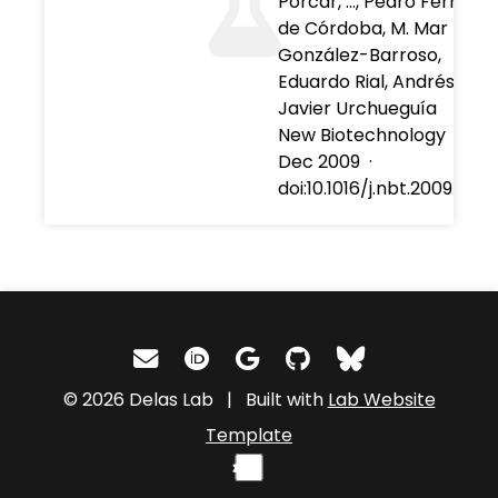
Porcar, …, Pedro Fernánd
de Córdoba, M. Mar
González-Barroso,
Eduardo Rial, Andrés Moy
Javier Urchueguía
New Biotechnology
·
01
Dec 2009
·
doi:10.1016/j.nbt.2009.09.0
© 2026 Delas Lab | Built with
Lab Website
Template