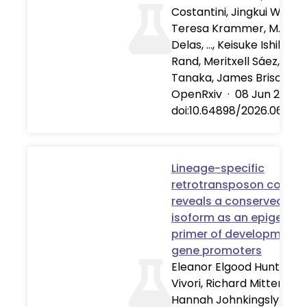
Costantini, Jingkui Wang,
Teresa Krammer, M. Joa
Delas, …, Keisuke Ishihara
Rand, Meritxell Sáez, Elly 
Tanaka, James Briscoe
OpenRxiv
·
08 Jun 2026
doi:10.64898/2026.06.06
Lineage-specific
retrotransposon co-opt
reveals a conserved AS
isoform as an epigeneti
primer of developmenta
gene promoters
Eleanor Elgood Hunt, Cla
Vivori, Richard Mitter, Jen
Hannah Johnkingsly Jeba