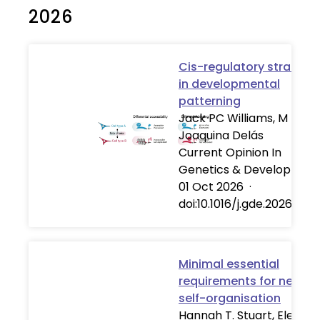
2026
Cis-regulatory strategi
in developmental
patterning
Jack PC Williams, M
Joaquina Delás
Current Opinion In
Genetics & Developmen
01 Oct 2026
·
doi:10.1016/j.gde.2026.102
Minimal essential
requirements for neural
self-organisation
Hannah T. Stuart, Elena