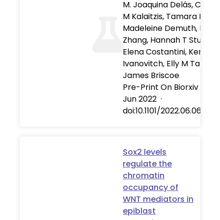
M. Joaquina Delás, Christ
M Kalaitzis, Tamara Fawzi
Madeleine Demuth, Isabe
Zhang, Hannah T Stuart,
Elena Costantini, Kenzo
Ivanovitch, Elly M Tanaka
James Briscoe
Pre-Print On Biorxiv
·
06
Jun 2022
·
doi:10.1101/2022.06.06.49
Sox2 levels
regulate the
chromatin
occupancy of
WNT mediators in
epiblast