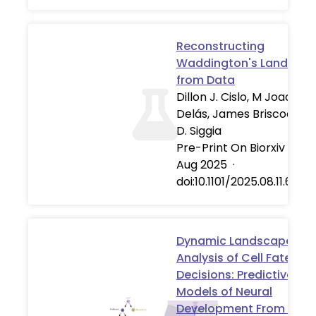
Reconstructing
Waddington's Landsca
from Data
Dillon J. Cislo, M Joaquina
Delás, James Briscoe, Eri
D. Siggia
Pre-Print On Biorxiv
·
13
Aug 2025
·
doi:10.1101/2025.08.11.669
Dynamic Landscape
Analysis of Cell Fate
Decisions: Predictive
Models of Neural
Development From Singl