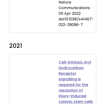
Nature
Communications
·
05 Apr 2022
·
doi:10.1038/s41467-
022-29098-7
2021
Cell-intrinsic Aryl
Hydrocarbon
Receptor
signalling is
required for the
resolution of
injury-induced
colonic stem cells