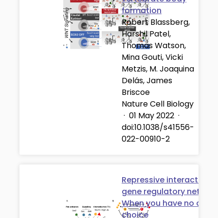
formation
Robert Blassberg,
Harshil Patel,
Thomas Watson,
Mina Gouti, Vicki
Metzis, M. Joaquina
Delás, James
Briscoe
Nature Cell Biology
·
01 May 2022
·
doi:10.1038/s41556-
022-00910-2
Repressive interactions 
gene regulatory network
When you have no other
choice