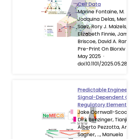
Cell Data
Marine Fontaine, M.
Joaquina Delas, Meritxell
Saez, Rory J. Maizels,
Elizabeth Finnie, James
Briscoe, David A. Rand
Pre-Print On Biorxiv
·
28
May 2025
·
doi:10.1101/2025.05.28.65
Predictable Engineering 
Signal-Dependent Cis-
Regulatory Elements
Jake Cornwall-Scoones,
Dirk Benzinger, Tianji Yu,
Alberto Pezzotta, Andre
Sagner, …, Manuela