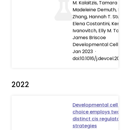
M. Kalaitzis, Tamara Fawzi
Madeleine Demuth, Isabe
Zhang, Hannah T. Stuart,
Elena Costantini, Kenzo
Ivanovitch, Elly M. Tanaka
James Briscoe
Developmental Cell
·
01
Jan 2023
·
doi:10.1016/j.devcel.2022.11
2022
Developmental cell fate
choice employs two
distinct cis regulatory
strategies