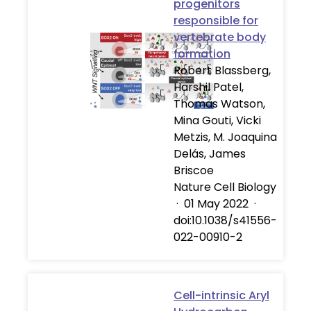
progenitors
responsible for
vertebrate body
formation
Robert Blassberg,
Harshil Patel,
Thomas Watson,
Mina Gouti, Vicki
Metzis, M. Joaquina
Delás, James
Briscoe
Nature Cell Biology
·
01 May 2022
·
doi:10.1038/s41556-
022-00910-2
Cell-intrinsic Aryl