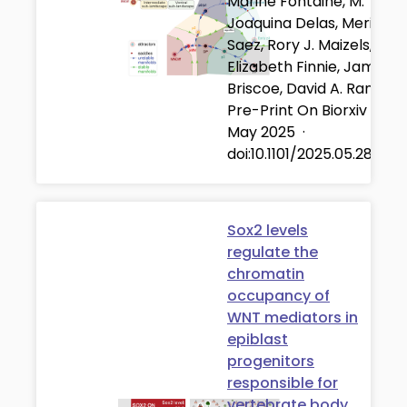
Marine Fontaine, M.
Joaquina Delas, Meritxell
Saez, Rory J. Maizels,
Elizabeth Finnie, James
Briscoe, David A. Rand
Pre-Print On Biorxiv
·
28
May 2025
·
doi:10.1101/2025.05.28.65
Sox2 levels
regulate the
chromatin
occupancy of
WNT mediators in
epiblast
progenitors
responsible for
vertebrate body