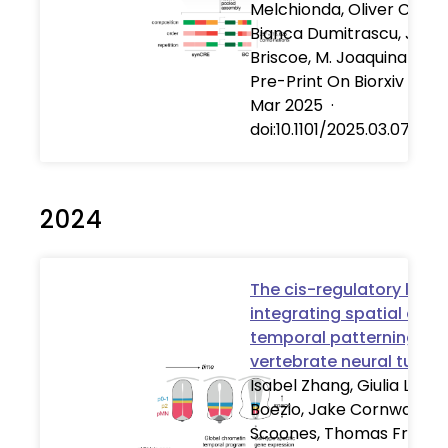
Melchionda, Oliver C. K. I
Bianca Dumitrascu, Jam
Briscoe, M. Joaquina Delá
Pre-Print On Biorxiv
·
07
Mar 2025
·
doi:10.1101/2025.03.07.64
2024
The cis-regulatory logic
integrating spatial and
temporal patterning in 
vertebrate neural tube
Isabel Zhang, Giulia LM
Boezio, Jake Cornwall-
Scoones, Thomas Frith,