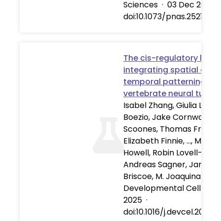
Sciences
·
03 Dec 2025
doi:10.1073/pnas.25217621
The cis-regulatory logic
integrating spatial and
temporal patterning in 
vertebrate neural tube
Isabel Zhang, Giulia L.M.
Boezio, Jake Cornwall-
Scoones, Thomas Frith,
Elizabeth Finnie, …, Michae
Howell, Robin Lovell-Badg
Andreas Sagner, James
Briscoe, M. Joaquina Delá
Developmental Cell
·
01
2025
·
doi:10.1016/j.devcel.2025.