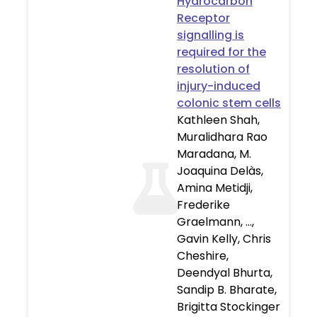
Hydrocarbon
Receptor
signalling is
required for the
resolution of
injury-induced
colonic stem cells
Kathleen Shah,
Muralidhara Rao
Maradana, M.
Joaquina Delàs,
Amina Metidji,
Frederike
Graelmann, …,
Gavin Kelly, Chris
Cheshire,
Deendyal Bhurta,
Sandip B. Bharate,
Brigitta Stockinger