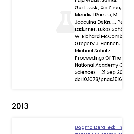
Kaja Wasik, James
Gurtowski, Xin Zhou, Olivi
Mendivil Ramos, M.
Joaquina Delás, …, Peter
Ladurner, Lukas Schärer,
W. Richard McCombie,
Gregory J. Hannon,
Michael Schatz
Proceedings Of The
National Academy Of
Sciences
·
21 Sep 2015
·
doi:10.1073/pnas.151671811
2013
Dogma Derailed: The M