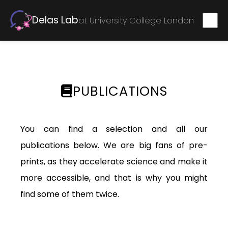
Delas Lab
at University College London
PUBLICATIONS
You can find a selection and all our
publications below. We are big fans of pre-
prints, as they accelerate science and make it
more accessible, and that is why you might
find some of them twice.