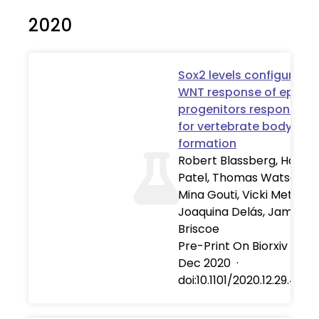
2020
Sox2 levels configure th
WNT response of epibla
progenitors responsible
for vertebrate body
formation
Robert Blassberg, Harshil
Patel, Thomas Watson,
Mina Gouti, Vicki Metzis, 
Joaquina Delás, James
Briscoe
Pre-Print On Biorxiv
·
30
Dec 2020
·
doi:10.1101/2020.12.29.424