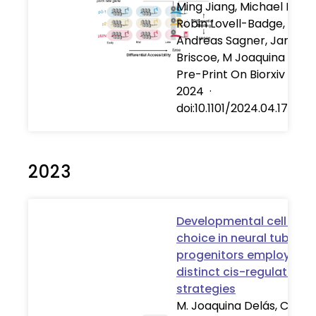
Ming Jiang, Michael Howel
Robin Lovell-Badge,
Andreas Sagner, James
Briscoe, M Joaquina Delá
Pre-Print On Biorxiv
·
17 
2024
·
doi:10.1101/2024.04.17.58
2023
Developmental cell fate
choice in neural tube
progenitors employs tw
distinct cis-regulatory
strategies
M. Joaquina Delás, Christ