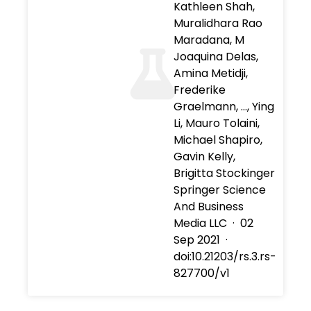
Kathleen Shah,
Muralidhara Rao
Maradana, M
Joaquina Delas,
Amina Metidji,
Frederike
Graelmann, …, Ying
Li, Mauro Tolaini,
Michael Shapiro,
Gavin Kelly,
Brigitta Stockinger
Springer Science
And Business
Media LLC
·
02
Sep 2021
·
doi:10.21203/rs.3.rs-
827700/v1