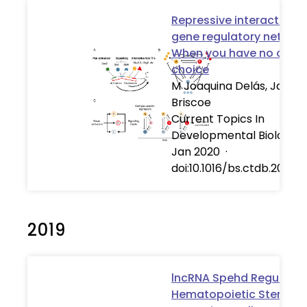
Repressive interactions 
gene regulatory network
When you have no other
choice
M Joaquina Delás, James
Briscoe
Current Topics In
Developmental Biology
Jan 2020
·
doi:10.1016/bs.ctdb.2020.
2019
lncRNA Spehd Regulates
Hematopoietic Stem an