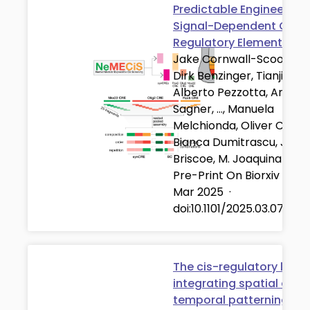
Predictable Engineering 
Signal-Dependent Cis-
Regulatory Elements
Jake Cornwall-Scoones,
Dirk Benzinger, Tianji Yu,
Alberto Pezzotta, Andre
Sagner, …, Manuela
Melchionda, Oliver C. K. I
Bianca Dumitrascu, Jam
Briscoe, M. Joaquina Delá
Pre-Print On Biorxiv
·
07
Mar 2025
·
doi:10.1101/2025.03.07.64
The cis-regulatory logic
integrating spatial and
temporal patterning in 