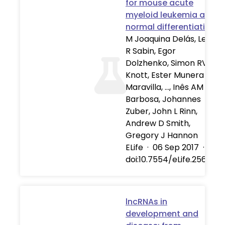
for mouse acute
myeloid leukemia and
normal differentiation
M Joaquina Delás, Leah
R Sabin, Egor
Dolzhenko, Simon RV
Knott, Ester Munera
Maravilla, …, Inês AM
Barbosa, Johannes
Zuber, John L Rinn,
Andrew D Smith,
Gregory J Hannon
ELife
·
06 Sep 2017
·
doi:10.7554/eLife.25607
lncRNAs in
development and