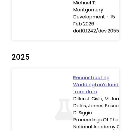
Michael T.
Montgomery
Development
·
15
Feb 2026
·
doi:10.1242/dev.205516
2025
Reconstructing
Waddington’s landscap
from data
Dillon J. Cislo, M. Joaquin
Delás, James Briscoe, Eri
D. Siggia
Proceedings Of The
National Academy Of