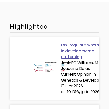
Highlighted
Cis-regulatory strategi
in developmental
patterning
Jack PC Williams, M
Joaquina Delás
Current Opinion In
Genetics & Developmen
01 Oct 2026
·
doi:10.1016/j.gde.2026.102