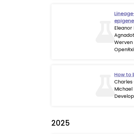
Lineage
epigene
Eleanor 
Agnadott
Werven
OpenRxi
How to 
Charles 
Michael
Develo
2025