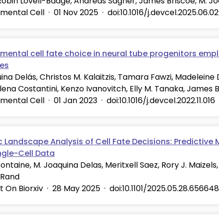
Robin Lovell-Badge, Andreas Sagner, James Briscoe, M. J
mental Cell
·
01 Nov 2025
·
doi:10.1016/j.devcel.2025.06.0
ental cell fate choice in neural tube progenitors empl
ies
ina Delás, Christos M. Kalaitzis, Tamara Fawzi, Madeleine
Elena Costantini, Kenzo Ivanovitch, Elly M. Tanaka, James 
mental Cell
·
01 Jan 2023
·
doi:10.1016/j.devcel.2022.11.016
 Landscape Analysis of Cell Fate Decisions: Predictive
ngle-Cell Data
ontaine, M. Joaquina Delas, Meritxell Saez, Rory J. Maizels,
 Rand
t On Biorxiv
·
28 May 2025
·
doi:10.1101/2025.05.28.656648