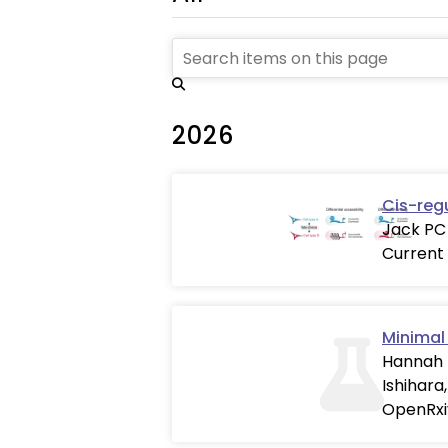
2026
Cis-reg
Jack PC 
Current
Minimal 
Hannah T
Ishihara
OpenRxi