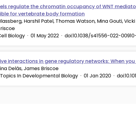
vels regulate the chromatin occupancy of WNT mediator
ible for vertebrate body formation
lassberg, Harshil Patel, Thomas Watson, Mina Gouti, Vicki 
riscoe
ell Biology
·
01 May 2022
·
doi:10.1038/s41556-022-00910
ive interactions in gene regulatory networks: When you
ina Delás, James Briscoe
 Topics In Developmental Biology
·
01 Jan 2020
·
doi:10.1