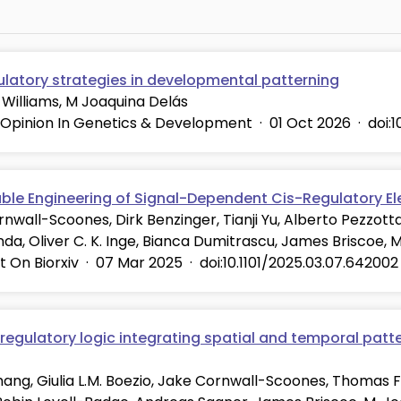
ulatory strategies in developmental patterning
Williams, M Joaquina Delás
 Opinion In Genetics & Development
·
01 Oct 2026
·
doi:
able Engineering of Signal-Dependent Cis-Regulatory E
nwall-Scoones, Dirk Benzinger, Tianji Yu, Alberto Pezzott
da, Oliver C. K. Inge, Bianca Dumitrascu, James Briscoe, 
t On Biorxiv
·
07 Mar 2025
·
doi:10.1101/2025.03.07.642002
regulatory logic integrating spatial and temporal patte
hang, Giulia L.M. Boezio, Jake Cornwall-Scoones, Thomas Fri