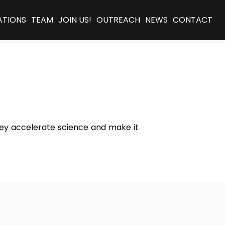
ATIONS
TEAM
JOIN US!
OUTREACH
NEWS
CONTACT
they accelerate science and make it