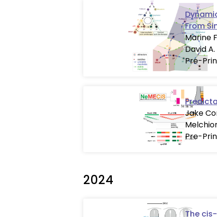
Dynamic
From Si
Marine F
David A.
Pre-Prin
Predict
Jake Cor
Melchion
Pre-Prin
2024
The cis-