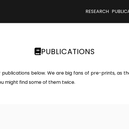
RESEARCH
PUBLIC
PUBLICATIONS
ur publications below. We are big fans of pre-prints, as 
ou might find some of them twice.