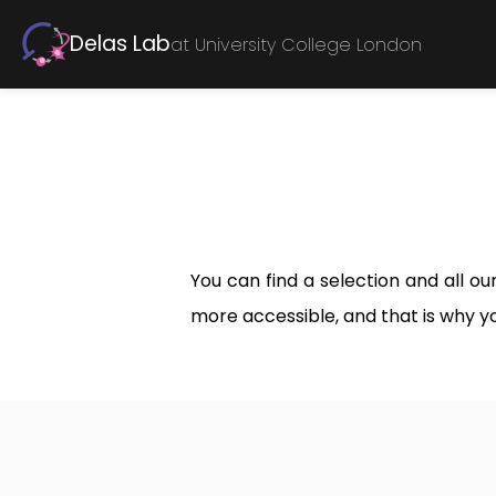
Delas Lab
at University College London
You can find a selection and all o
more accessible, and that is why y