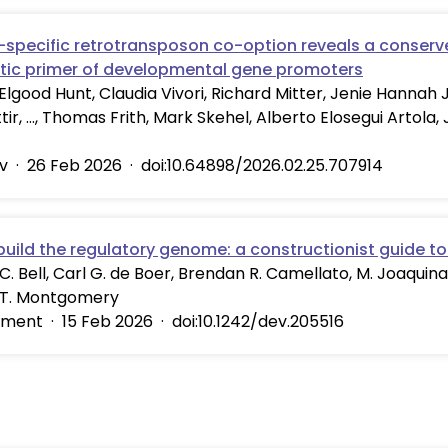
-specific retrotransposon co-option reveals a conserv
tic primer of developmental gene promoters
Elgood Hunt, Claudia Vivori, Richard Mitter, Jenie Hannah 
ir, …, Thomas Frith, Mark Skehel, Alberto Elosegui Artola, 
v
·
26 Feb 2026
·
doi:10.64898/2026.02.25.707914
build the regulatory genome: a constructionist guide to
C. Bell, Carl G. de Boer, Brendan R. Camellato, M. Joaquina
 T. Montgomery
pment
·
15 Feb 2026
·
doi:10.1242/dev.205516