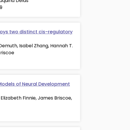
oaquina Delás
29
oys two distinct cis-regulatory
 Demuth, Isabel Zhang, Hannah T.
Briscoe
 Models of Neural Development
 Elizabeth Finnie, James Briscoe,