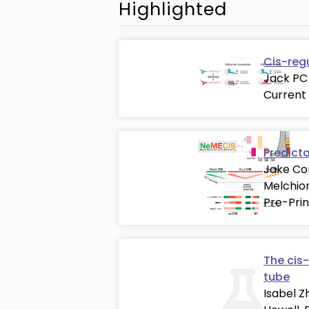
Highlighted
Cis-reg
Jack PC 
Current
Predict
Jake Cor
Melchion
Pre-Prin
The cis-
tube
Isabel Z