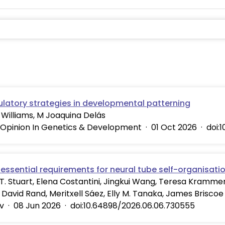
ulatory strategies in developmental patterning
Williams, M Joaquina Delás
 Opinion In Genetics & Development
·
01 Oct 2026
·
doi:
essential requirements for neural tube self-organisati
. Stuart, Elena Costantini, Jingkui Wang, Teresa Krammer,
, David Rand, Meritxell Sáez, Elly M. Tanaka, James Briscoe
v
·
08 Jun 2026
·
doi:10.64898/2026.06.06.730555