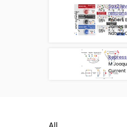
Sox2 le
respons
Robert B
James B
Nature C
Repress
M Joaqu
Current
All