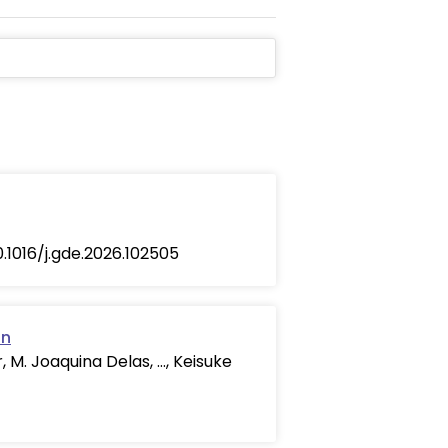
10.1016/j.gde.2026.102505
on
 M. Joaquina Delas, …, Keisuke