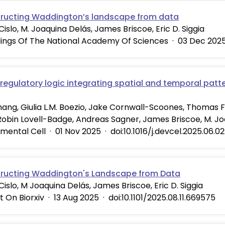
ructing Waddington’s landscape from data
 Cislo, M. Joaquina Delás, James Briscoe, Eric D. Siggia
ings Of The National Academy Of Sciences
·
03 Dec 202
regulatory logic integrating spatial and temporal patte
hang, Giulia L.M. Boezio, Jake Cornwall-Scoones, Thomas Fri
Robin Lovell-Badge, Andreas Sagner, James Briscoe, M. J
mental Cell
·
01 Nov 2025
·
doi:10.1016/j.devcel.2025.06.0
ructing Waddington's Landscape from Data
. Cislo, M Joaquina Delás, James Briscoe, Eric D. Siggia
t On Biorxiv
·
13 Aug 2025
·
doi:10.1101/2025.08.11.669575