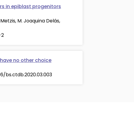
s in epiblast progenitors
Metzis, M. Joaquina Delás,
-2
 have no other choice
016/bs.ctdb.2020.03.003