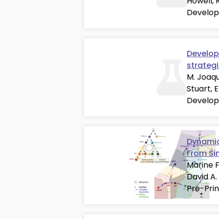
Howell, 
Develop
Developm
strateg
M. Joaqu
Stuart, 
Develop
Dynamic
From Si
Marine F
David A.
Pre-Prin