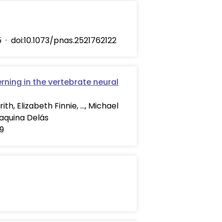
5
·
doi:10.1073/pnas.2521762122
rning in the vertebrate neural
th, Elizabeth Finnie, …, Michael
oaquina Delás
29