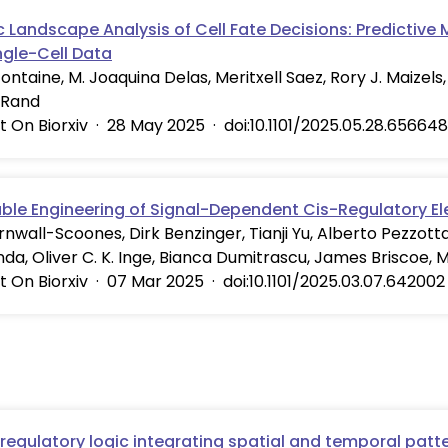
 Landscape Analysis of Cell Fate Decisions: Predictive
ngle-Cell Data
ontaine, M. Joaquina Delas, Meritxell Saez, Rory J. Maizels,
 Rand
t On Biorxiv
·
28 May 2025
·
doi:10.1101/2025.05.28.656648
able Engineering of Signal-Dependent Cis-Regulatory E
nwall-Scoones, Dirk Benzinger, Tianji Yu, Alberto Pezzott
da, Oliver C. K. Inge, Bianca Dumitrascu, James Briscoe, 
t On Biorxiv
·
07 Mar 2025
·
doi:10.1101/2025.03.07.642002
regulatory logic integrating spatial and temporal patte