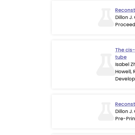
Reconst
Dillon J.
Proceed
The cis-
tube
Isabel Z
Howell, 
Develop
Reconst
Dillon J
Pre-Prin