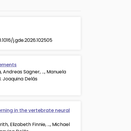
10.1016/j.gde.2026.102505
lements
a, Andreas Sagner, …, Manuela
M. Joaquina Delás
rning in the vertebrate neural
th, Elizabeth Finnie, …, Michael