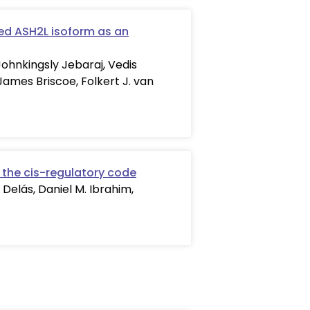
ed ASH2L isoform as an
Johnkingsly Jebaraj, Vedis
James Briscoe, Folkert J. van
 the cis-regulatory code
 Delás, Daniel M. Ibrahim,