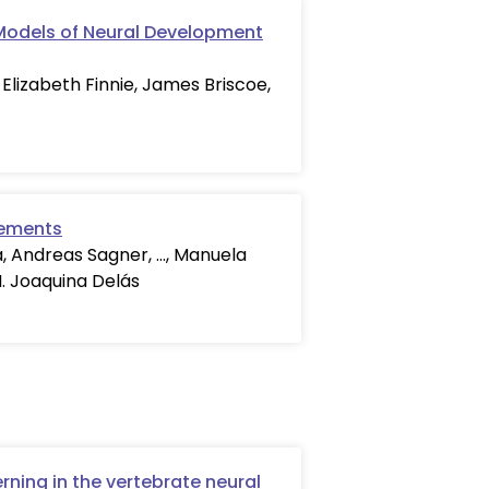
 Models of Neural Development
 Elizabeth Finnie, James Briscoe,
lements
a, Andreas Sagner, …, Manuela
M. Joaquina Delás
rning in the vertebrate neural